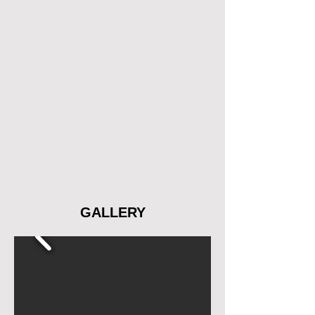
GALLERY